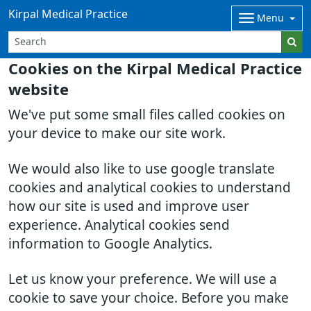
Kirpal Medical Practice
Menu
Cookies on the Kirpal Medical Practice
website
We've put some small files called cookies on
your device to make our site work.
We would also like to use google translate
cookies and analytical cookies to understand
how our site is used and improve user
experience. Analytical cookies send
information to Google Analytics.
Let us know your preference. We will use a
cookie to save your choice. Before you make