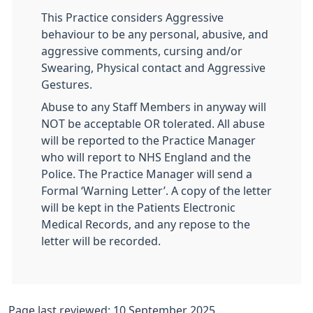
This Practice considers Aggressive
behaviour to be any personal, abusive, and
aggressive comments, cursing and/or
Swearing, Physical contact and Aggressive
Gestures.
Abuse to any Staff Members in anyway will
NOT be acceptable OR tolerated. All abuse
will be reported to the Practice Manager
who will report to NHS England and the
Police. The Practice Manager will send a
Formal ‘Warning Letter’. A copy of the letter
will be kept in the Patients Electronic
Medical Records, and any repose to the
letter will be recorded.
Page last reviewed: 10 September 2025