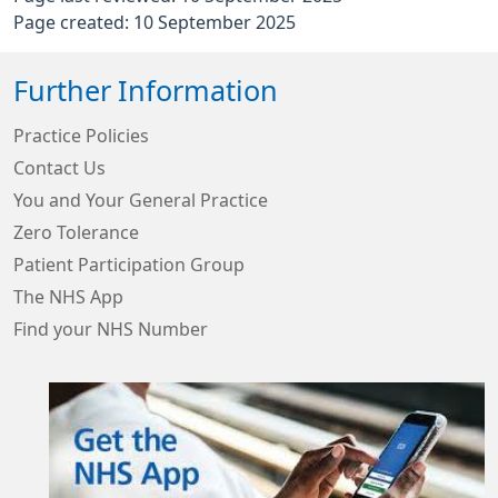
Page created: 10 September 2025
Further Information
Practice Policies
Contact Us
You and Your General Practice
Zero Tolerance
Patient Participation Group
The NHS App
Find your NHS Number