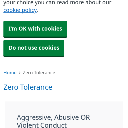
your choice you can read more about our
cookie policy
.
I'm OK with cookies
Do not use cookies
Home
Zero Tolerance
Zero Tolerance
Aggressive, Abusive OR
Violent Conduct