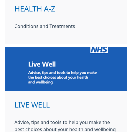
HEALTH A-Z
Conditions and Treatments
LIVE WELL
Advice, tips and tools to help you make the
best choices about your health and wellbeing