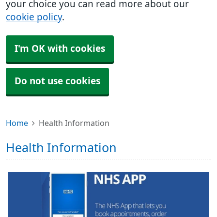
your choice you can read more about our
cookie policy
.
I'm OK with cookies
Do not use cookies
Home
Health Information
Health Information