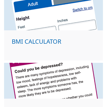
BMI CALCULATOR