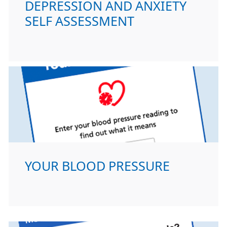
DEPRESSION AND ANXIETY
SELF ASSESSMENT
YOUR BLOOD PRESSURE