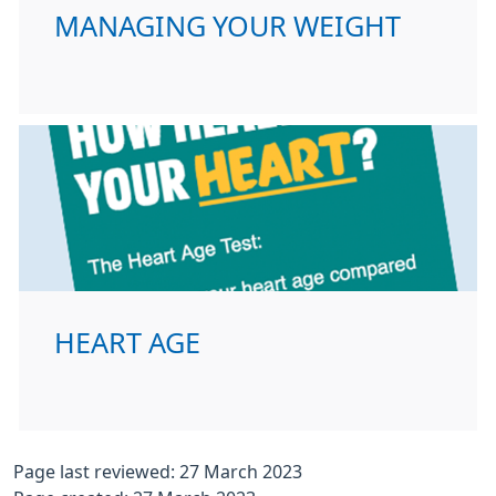
MANAGING YOUR WEIGHT
HEART AGE
Page last reviewed: 27 March 2023