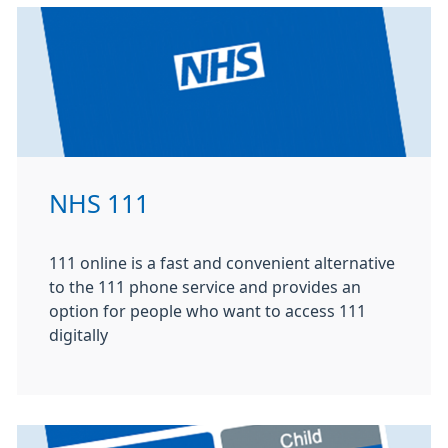
NHS 111
111 online is a fast and convenient alternative
to the 111 phone service and provides an
option for people who want to access 111
digitally