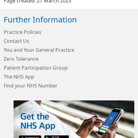
Page created: 27 March 2023
Further Information
Practice Policies
Contact Us
You and Your General Practice
Zero Tolerance
Patient Participation Group
The NHS App
Find your NHS Number