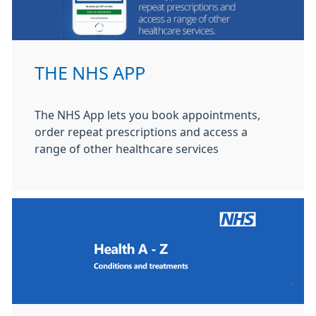
THE NHS APP
The NHS App lets you book appointments,
order repeat prescriptions and access a
range of other healthcare services