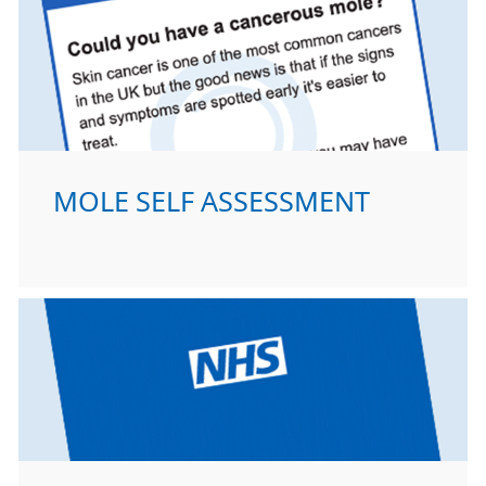
MOLE SELF ASSESSMENT