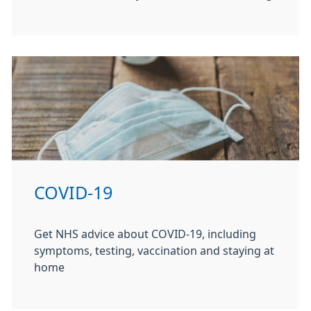
COVID-19
Get NHS advice about COVID-19, including
symptoms, testing, vaccination and staying at
home