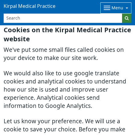
Kirpal Medical Practice
Menu
Cookies on the Kirpal Medical Practice
website
We've put some small files called cookies on
your device to make our site work.
We would also like to use google translate
cookies and analytical cookies to understand
how our site is used and improve user
experience. Analytical cookies send
information to Google Analytics.
Let us know your preference. We will use a
cookie to save your choice. Before you make