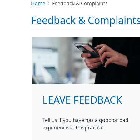
Home
Feedback & Complaints
Feedback & Complaint
LEAVE FEEDBACK
Tell us if you have has a good or bad
experience at the practice