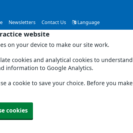
ce
Newsletters
Contact Us
Language
ractice website
ies on your device to make our site work.
slate cookies and analytical cookies to understan
nd information to Google Analytics.
use a cookie to save your choice. Before you mak
se cookies