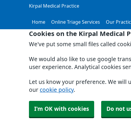
Kirpal Medical Practice
Home
Online Triage Services
Our Practi
Cookies on the Kirpal Medical P
We've put some small files called cook
We would also like to use google tran
user experience. Analytical cookies se
Let us know your preference. We will 
our
cookie policy
.
I'm OK with cookies
Do not u