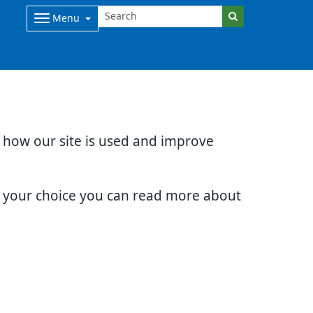
Menu
d how our site is used and improve
e your choice you can read more about