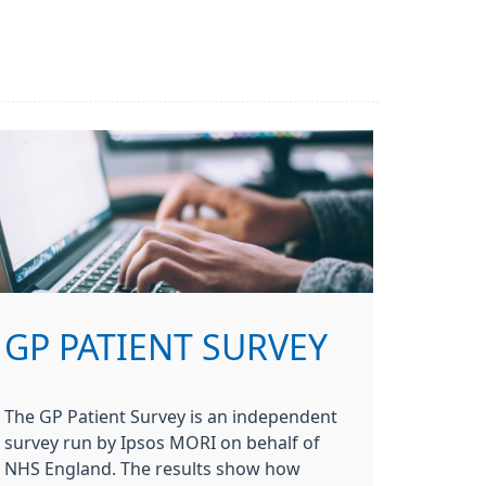
GP PATIENT SURVEY
The GP Patient Survey is an independent
survey run by Ipsos MORI on behalf of
NHS England. The results show how