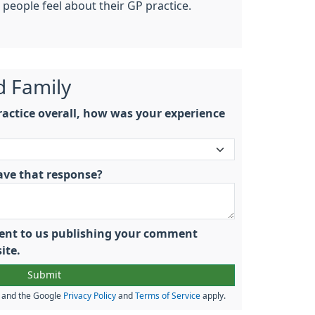
people feel about their GP practice.
d Family
actice overall, how was your experience
ave that response?
nsent to us publishing your comment
ite.
A and the Google
Privacy Policy
and
Terms of Service
apply.