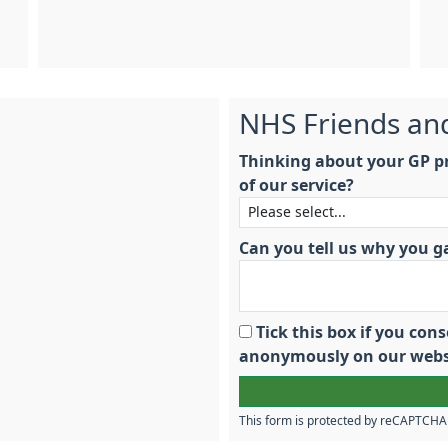
NHS Friends an
Thinking about your GP pr
of our service?
Can you tell us why you g
Tick this box if you co
anonymously on our webs
This form is protected by reCAPTCH