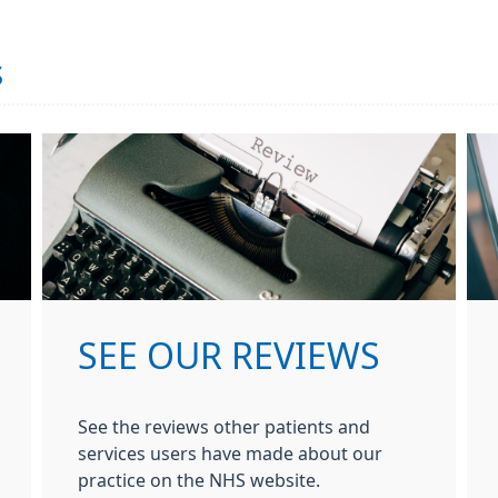
s
SEE OUR REVIEWS
See the reviews other patients and
services users have made about our
practice on the NHS website.